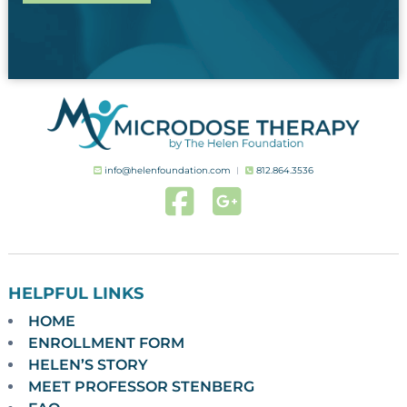
info@helenfoundation.com
︱
812.864.3536
HELPFUL LINKS
HOME
ENROLLMENT FORM
HELEN’S STORY
MEET PROFESSOR STENBERG