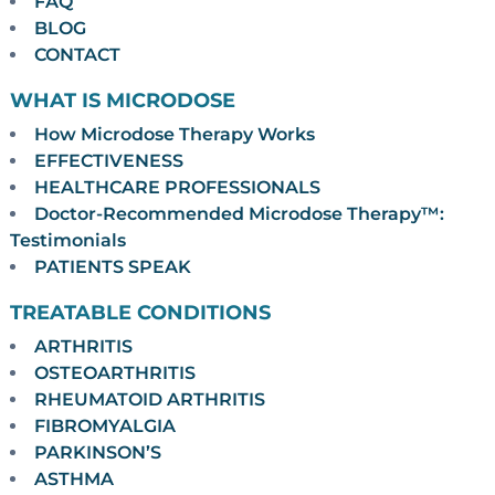
FAQ
BLOG
CONTACT
WHAT IS MICRODOSE
How Microdose Therapy Works
EFFECTIVENESS
HEALTHCARE PROFESSIONALS
Doctor-Recommended Microdose Therapy™:
Testimonials
PATIENTS SPEAK
TREATABLE CONDITIONS
ARTHRITIS
OSTEOARTHRITIS
RHEUMATOID ARTHRITIS
FIBROMYALGIA
PARKINSON’S
ASTHMA