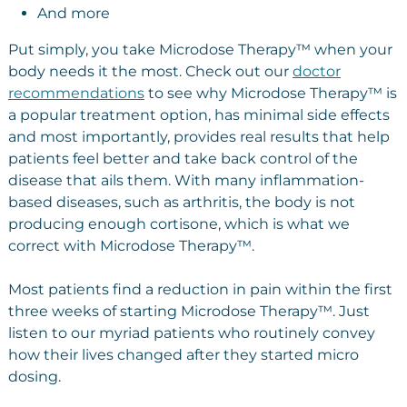
And more
Put simply, you take Microdose Therapy™ when your
body needs it the most. Check out our
doctor
recommendations
to see why Microdose Therapy™ is
a popular treatment option, has minimal side effects
and most importantly, provides real results that help
patients feel better and take back control of the
disease that ails them. With many inflammation-
based diseases, such as arthritis, the body is not
producing enough cortisone, which is what we
correct with Microdose Therapy™.
Most patients find a reduction in pain within the first
three weeks of starting Microdose Therapy™. Just
listen to our myriad patients who routinely convey
how their lives changed after they started micro
dosing.