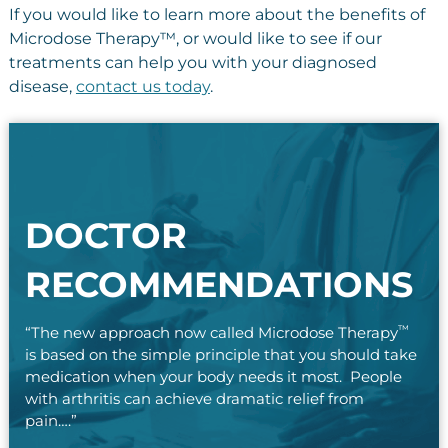
If you would like to learn more about the benefits of
Microdose Therapy™, or would like to see if our
treatments can help you with your diagnosed
disease,
contact us today
.
DOCTOR
RECOMMENDATIONS
™
“The new approach now called Microdose Therapy
is based on the simple principle that you should take
medication when your body needs it most. People
with arthritis can achieve dramatic relief from
pain….”