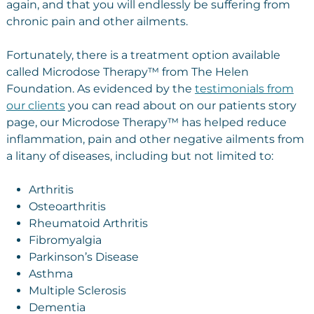
again, and that you will endlessly be suffering from
chronic pain and other ailments.
Fortunately, there is a treatment option available
called Microdose Therapy™ from The Helen
Foundation. As evidenced by the
testimonials from
our clients
you can read about on our patients story
page, our Microdose Therapy™ has helped reduce
inflammation, pain and other negative ailments from
a litany of diseases, including but not limited to:
Arthritis
Osteoarthritis
Rheumatoid Arthritis
Fibromyalgia
Parkinson’s Disease
Asthma
Multiple Sclerosis
Dementia