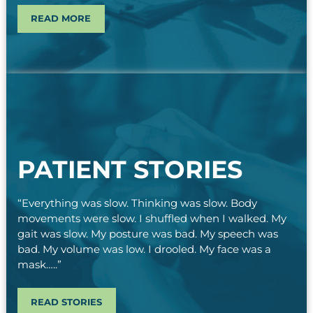
READ MORE
PATIENT STORIES
“Everything was slow. Thinking was slow. Body
movements were slow. I shuffled when I walked. My
gait was slow. My posture was bad. My speech was
bad. My volume was low. I drooled. My face was a
mask…..”
READ STORIES