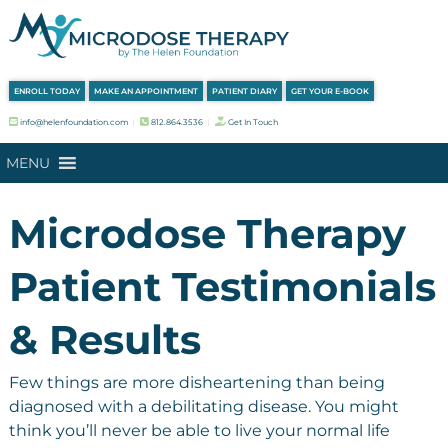
Skip
Skip
to
to
navigation
content
ENROLL TODAY
MAKE AN APPOINTMENT
PATIENT DIARY
GET YOUR E-BOOK
info@helenfoundation.com
︱
812.864.3536
︱
Get In Touch
MENU
Microdose Therapy
Patient Testimonials
& Results
Few things are more disheartening than being
diagnosed with a debilitating disease. You might
think you’ll never be able to live your normal life