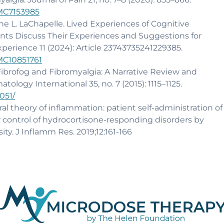
PMC7153985
ane L. LaChapelle. Lived Experiences of Cognitive
nts Discuss Their Experiences and Suggestions for
xperience 11 (2024): Article 23743735241229385.
PMC10851761
 Fibrofog and Fibromyalgia: A Narrative Review and
tology International 35, no. 7 (2015): 1115–1125.
051/
al theory of inflammation: patient self-administration of
r control of hydrocortisone-responding disorders by
. J Inflamm Res. 2019;12:161-166