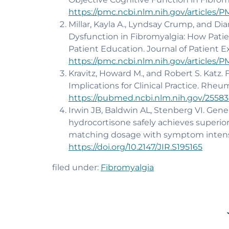
https://pmc.ncbi.nlm.nih.gov/articles/
Millar, Kayla A., Lyndsay Crump, and Di
Dysfunction in Fibromyalgia: How Patie
Patient Education. Journal of Patient E
https://pmc.ncbi.nlm.nih.gov/articles/
Kravitz, Howard M., and Robert S. Katz.
Implications for Clinical Practice. Rheuma
https://pubmed.ncbi.nlm.nih.gov/25583
Irwin JB, Baldwin AL, Stenberg VI. Gener
hydrocortisone safely achieves superio
matching dosage with symptom intensity
https://doi.org/10.2147/JIR.S195165
filed under:
Fibromyalgia