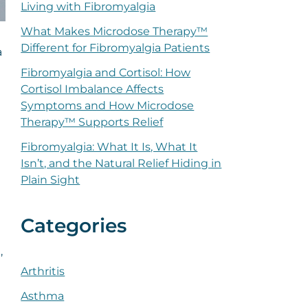
Living with Fibromyalgia
What Makes Microdose Therapy™
Different for Fibromyalgia Patients
a
Fibromyalgia and Cortisol: How
Cortisol Imbalance Affects
Symptoms and How Microdose
Therapy™ Supports Relief
Fibromyalgia: What It Is, What It
Isn’t, and the Natural Relief Hiding in
Plain Sight
Categories
,
Arthritis
Asthma