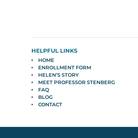
HELPFUL LINKS
HOME
ENROLLMENT FORM
HELEN’S STORY
MEET PROFESSOR STENBERG
FAQ
BLOG
CONTACT