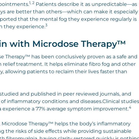
1, 2
ppointments.
Patients describe it as unpredictable—as
s are better than others—which can make it especially
orted that the mental fog they experience regularly is
3
n they experience.
in with Microdose Therapy™
e Therapy™ has been conclusively proven as a safe and
elief treatment. It helps eliminate fibro fog and other
 allowing patients to reclaim their lives faster than
tudied and published in peer reviewed journals, and
 of inflammatory conditions and diseases.Clinical studie
4
ia experience a 77% average symptom improvement.
ue, Microdose Therapy™ helps the body’s inflammatory
the risks of side effects while providing sustainable
h fibromyalgia, having clarity restored quickly is nothin