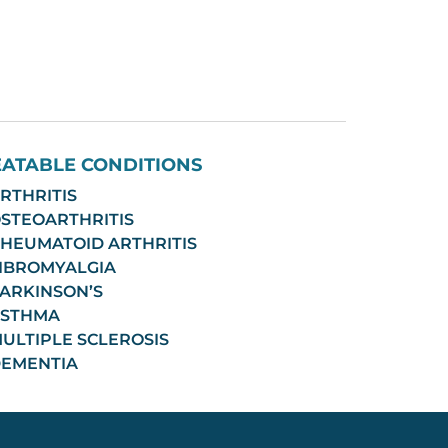
EATABLE CONDITIONS
RTHRITIS
STEOARTHRITIS
HEUMATOID ARTHRITIS
IBROMYALGIA
ARKINSON’S
STHMA
ULTIPLE SCLEROSIS
EMENTIA