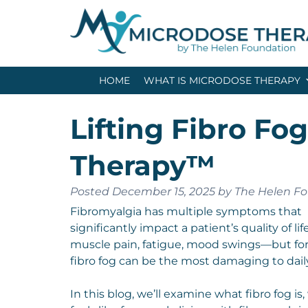
Skip
Skip
to
to
navigation
content
HOME
WHAT IS MICRODOSE THERAPY
Lifting Fibro Fo
Therapy™
Posted
December 15, 2025
by
The Helen F
Fibromyalgia has multiple symptoms that
significantly impact a patient’s quality of li
muscle pain, fatigue, mood swings—but fo
fibro fog can be the most damaging to daily
In this blog, we’ll examine what fibro fog is,