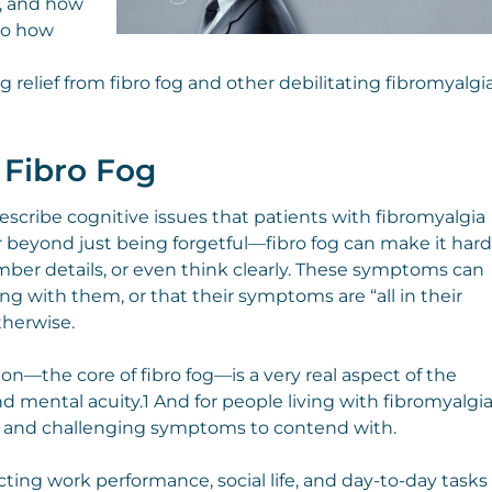
a, and how
nto how
g relief from fibro fog and other debilitating fibromyalgi
 Fibro Fog
 describe cognitive issues that patients with fibromyalgia
r beyond just being forgetful—fibro fog can make it hard
mber details, or even think clearly. These symptoms can
g with them, or that their symptoms are “all in their
therwise.
n—the core of fibro fog—is a very real aspect of the
 mental acuity.1 And for people living with fibromyalgia
ng and challenging symptoms to contend with.
ecting work performance, social life, and day-to-day tasks