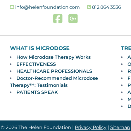
info@helenfoundation.com
︱
812.864.3536
WHAT IS MICRODOSE
TR
How Microdose Therapy Works
A
EFFECTIVENESS
O
HEALTHCARE PROFESSIONALS
R
Doctor-Recommended Microdose
F
Therapy™: Testimonials
P
PATIENTS SPEAK
A
M
D
© 2026 The Helen Foundation |
Privacy Policy
|
Sitemap