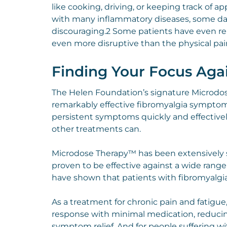
like cooking, driving, or keeping track of a
with many inflammatory diseases, some day
discouraging.2 Some patients have even rep
even more disruptive than the physical pai
Finding Your Focus Aga
The Helen Foundation’s signature Microdos
remarkably effective fibromyalgia symptom r
persistent symptoms quickly and effectively,
other treatments can.
Microdose Therapy™ has been extensively s
proven to be effective against a wide range
have shown that patients with fibromyalg
As a treatment for chronic pain and fatig
response with minimal medication, reducing 
symptom relief. And for people suffering wit