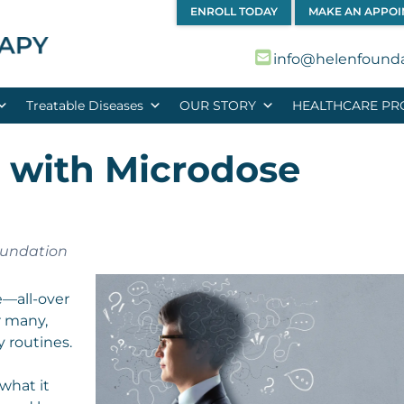
ENROLL TODAY
MAKE AN APPO
info@helenfound
Treatable Diseases
OUR STORY
HEALTHCARE PR
g with Microdose
oundation
fe—all-over
r many,
 routines.
 what it