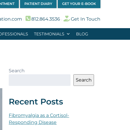
INTMENT
PATIENT DIARY
GET YOUR E-BOOK
ation.com
812.864.3536
Get In Touch
︱
︱
OFESSIONALS
TESTIMONIALS
BLOG
Search
Search
Recent Posts
Fibromyalgia as a Cortisol-
Responding Disease