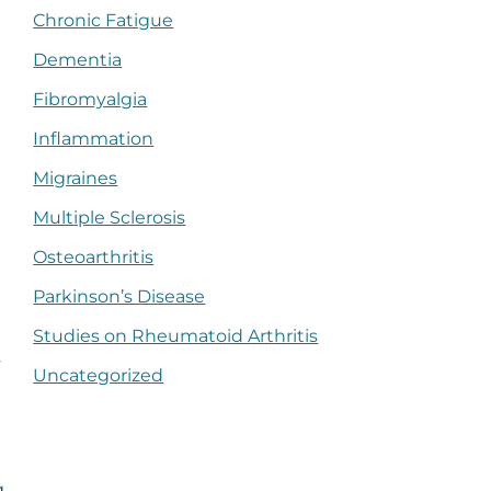
Chronic Fatigue
Dementia
Fibromyalgia
Inflammation
Migraines
Multiple Sclerosis
Osteoarthritis
Parkinson’s Disease
Studies on Rheumatoid Arthritis
s
Uncategorized
g