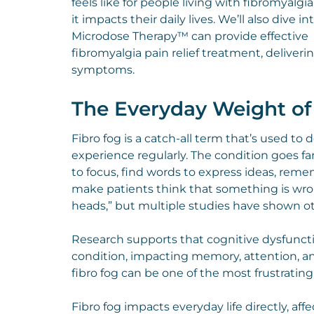
feels like for people living with fibromyalgi
it impacts their daily lives. We’ll also dive i
Microdose Therapy™ can provide effective
fibromyalgia pain relief treatment, deliverin
symptoms.
The Everyday Weight of
Fibro fog is a catch-all term that’s used to
experience regularly. The condition goes fa
to focus, find words to express ideas, reme
make patients think that something is wron
heads,” but multiple studies have shown o
Research supports that cognitive dysfunctio
condition, impacting memory, attention, and
fibro fog can be one of the most frustrati
Fibro fog impacts everyday life directly, aff