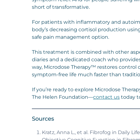
short of transformative.
For patients with inflammatory and auto
body’s decreasing cortisol production using
safe pain management option.
This treatment is combined with other asp
diaries and a dedicated coach who provides
way, Microdose Therapy™ restores control o
symptom-free life much faster than traditio
If you’re ready to explore Microdose Therap
The Helen Foundation—
contact us
today to
Sources
Kratz, Anna L., et al. Fibrofog in Daily
Objective Cognitive Function in Fibromya