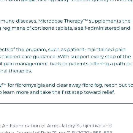
immune diseases, Microdose Therapy™ supplements the
 regimens of cortisone tablets, a self-administered and
ects of the program, such as patient-maintained pain
 tailored care guidance. With support every step of the
f pain management back to patients, offering a path to 
nal therapies.
y™ for fibromyalgia and clear away fibro fog, reach out t
 learn more and take the first step toward relief.
 Life: An Examination of Ambulatory Subjective and
lgia. Journal of Pain 21, no. 7–8 (2020): 855–866.