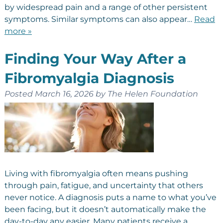
by widespread pain and a range of other persistent
symptoms. Similar symptoms can also appear…
Read
more »
Finding Your Way After a
Fibromyalgia Diagnosis
Posted
March 16, 2026
by
The Helen Foundation
Living with fibromyalgia often means pushing
through pain, fatigue, and uncertainty that others
never notice. A diagnosis puts a name to what you’ve
been facing, but it doesn’t automatically make the
day-to-day any easier. Many patients receive a