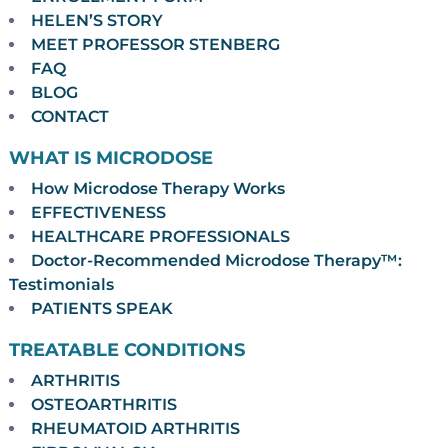
HELEN’S STORY
MEET PROFESSOR STENBERG
FAQ
BLOG
CONTACT
WHAT IS MICRODOSE
How Microdose Therapy Works
EFFECTIVENESS
HEALTHCARE PROFESSIONALS
Doctor-Recommended Microdose Therapy™:
Testimonials
PATIENTS SPEAK
TREATABLE CONDITIONS
ARTHRITIS
OSTEOARTHRITIS
RHEUMATOID ARTHRITIS