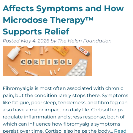
Affects Symptoms and How
Microdose Therapy™
Supports Relief
Posted
May 4, 2026
by
The Helen Foundation
Fibromyalgia is most often associated with chronic
pain, but the condition rarely stops there. Symptoms
like fatigue, poor sleep, tenderness, and fibro fog can
also have a major impact on daily life. Cortisol helps
regulate inflammation and stress response, both of
which can influence how fibromyalgia symptoms
persist over time. Cortisol also helps the body…
Read