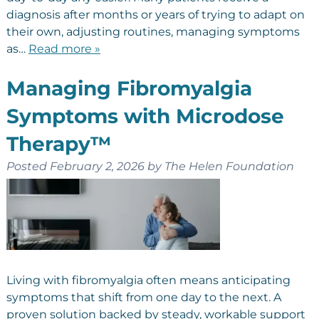
diagnosis after months or years of trying to adapt on
their own, adjusting routines, managing symptoms
as…
Read more »
Managing Fibromyalgia
Symptoms with Microdose
Therapy™
Posted
February 2, 2026
by
The Helen Foundation
Living with fibromyalgia often means anticipating
symptoms that shift from one day to the next. A
proven solution backed by steady, workable support