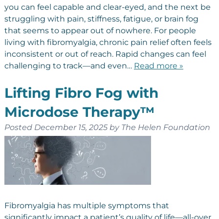
you can feel capable and clear-eyed, and the next be
struggling with pain, stiffness, fatigue, or brain fog
that seems to appear out of nowhere. For people
living with fibromyalgia, chronic pain relief often feels
inconsistent or out of reach. Rapid changes can feel
challenging to track—and even…
Read more »
Lifting Fibro Fog with
Microdose Therapy™
Posted
December 15, 2025
by
The Helen Foundation
Fibromyalgia has multiple symptoms that
significantly impact a patient’s quality of life—all-over