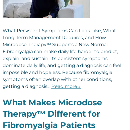
What Persistent Symptoms Can Look Like, What
Long-Term Management Requires, and How
Microdose Therapy™ Supports a New Normal
Fibromyalgia can make daily life harder to predict,
explain, and sustain. Its persistent symptoms
dominate daily life, and getting a diagnosis can feel
impossible and hopeless. Because fibromyalgia
symptoms often overlap with other conditions,
getting a diagnosis…
Read more »
What Makes Microdose
Therapy™ Different for
Fibromyalgia Patients