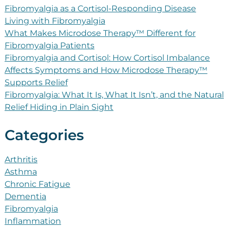
Fibromyalgia as a Cortisol-Responding Disease
Living with Fibromyalgia
What Makes Microdose Therapy™ Different for
Fibromyalgia Patients
Fibromyalgia and Cortisol: How Cortisol Imbalance
Affects Symptoms and How Microdose Therapy™
Supports Relief
Fibromyalgia: What It Is, What It Isn’t, and the Natural
Relief Hiding in Plain Sight
Categories
Arthritis
Asthma
Chronic Fatigue
Dementia
Fibromyalgia
Inflammation