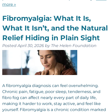
more »
Fibromyalgia: What It Is,
What It Isn’t, and the Natural
Relief Hiding in Plain Sight
Posted
April 30, 2026
by
The Helen Foundation
A fibromyalgia diagnosis can feel overwhelming.
Chronic pain, fatigue, poor sleep, tenderness, and
fibro fog can affect nearly every part of daily life,
making it harder to work, stay active, and feel like
yourself. Fibromyalgia is a chronic condition marked