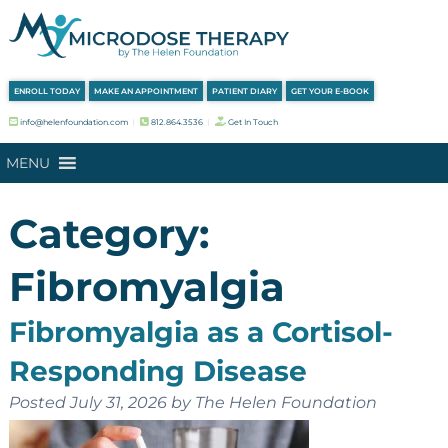
Skip
Skip
to
to
navigation
content
ENROLL TODAY
MAKE AN APPOINTMENT
PATIENT DIARY
GET YOUR E-BOOK
info@helenfoundation.com
︱
812.864.3536
︱
Get In Touch
MENU
Category:
Fibromyalgia
Fibromyalgia as a Cortisol-
Responding Disease
Posted
July 31, 2026
by
The Helen Foundation