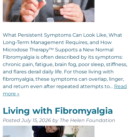
What Persistent Symptoms Can Look Like, What
Long-Term Management Requires, and How
Microdose Therapy™ Supports a New Normal
Fibromyalgia is often described by its symptoms:
chronic pain, fatigue, brain fog, poor sleep, stiffness,
and flares derail daily life. For those living with
fibromyalgia, these symptoms can overlap, linger,
and return even after repeated attempts to…
Read
more »
Living with Fibromyalgia
Posted
July 15, 2026
by
The Helen Foundation