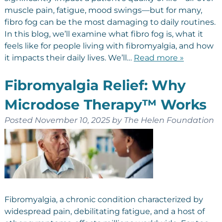
muscle pain, fatigue, mood swings—but for many,
fibro fog can be the most damaging to daily routines.
In this blog, we’ll examine what fibro fog is, what it
feels like for people living with fibromyalgia, and how
it impacts their daily lives. We’ll…
Read more »
Fibromyalgia Relief: Why
Microdose Therapy™ Works
Posted
November 10, 2025
by
The Helen Foundation
Fibromyalgia, a chronic condition characterized by
widespread pain, debilitating fatigue, and a host of