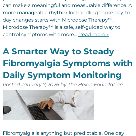
can make a meaningful and measurable difference. A
more manageable rhythm for handling those day-to-
day changes starts with Microdose Therapy™.
Microdose Therapy™ is a safe, self-guided way to
control symptoms with more…
Read more »
A Smarter Way to Steady
Fibromyalgia Symptoms with
Daily Symptom Monitoring
Posted
January 7, 2026
by
The Helen Foundation
Fibromyalgia is anything but predictable. One day