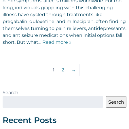
other symptoms, affects millions worldwide. For too
long, individuals grappling with this challenging
illness have cycled through treatments like
pregabalin, duloxetine, and milnacipran, often finding
themselves turning to pain relievers, antidepressants,
and antiseizure medications when initial options fall
short. But what…
Read more »
1
2
→
Search
Search
Recent Posts