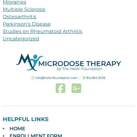
Migraines
Multiple Sclerosis
Osteoarthritis
Parkinson’s Disease
Studies on Rheumatoid Arthritis
Uncategorized
info@helenfoundation.com
︱
812.864.3536
HELPFUL LINKS
HOME
ENROLLMENT FORM