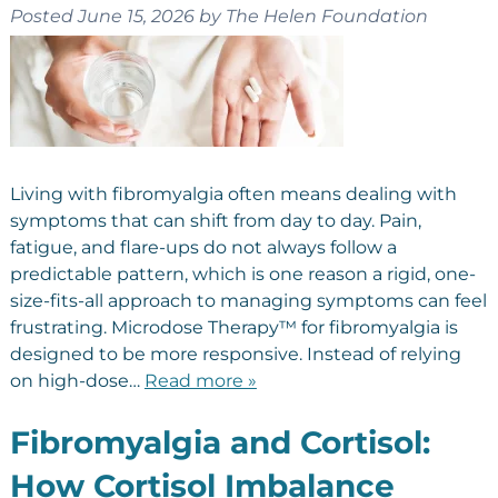
Posted
June 15, 2026
by
The Helen Foundation
Living with fibromyalgia often means dealing with
symptoms that can shift from day to day. Pain,
fatigue, and flare-ups do not always follow a
predictable pattern, which is one reason a rigid, one-
size-fits-all approach to managing symptoms can feel
frustrating. Microdose Therapy™ for fibromyalgia is
designed to be more responsive. Instead of relying
on high-dose…
Read more »
Fibromyalgia and Cortisol:
How Cortisol Imbalance