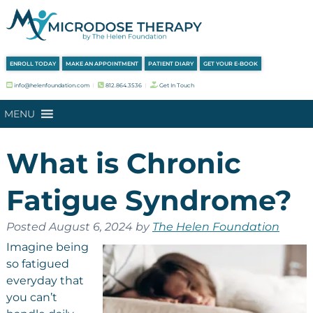
Skip
Skip
to
to
navigation
content
ENROLL TODAY
MAKE AN APPOINTMENT
PATIENT DIARY
GET YOUR E-BOOK
info@helenfoundation.com
︱
812.864.3536
︱
Get In Touch
MENU
What is Chronic
Fatigue Syndrome?
Posted
August 6, 2024
by
The Helen Foundation
Imagine being
so fatigued
everyday that
you can’t