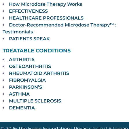
How Microdose Therapy Works
EFFECTIVENESS
HEALTHCARE PROFESSIONALS
Doctor-Recommended Microdose Therapy™:
Testimonials
PATIENTS SPEAK
TREATABLE CONDITIONS
ARTHRITIS
OSTEOARTHRITIS
RHEUMATOID ARTHRITIS
FIBROMYALGIA
PARKINSON’S
ASTHMA
MULTIPLE SCLEROSIS
DEMENTIA
© 2026 The Helen Foundation |
Privacy Policy
|
Sitemap