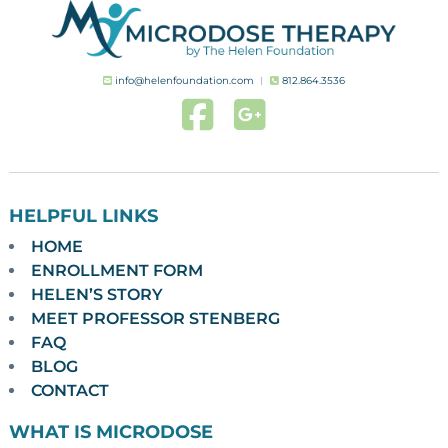
info@helenfoundation.com
︱
812.864.3536
HELPFUL LINKS
HOME
ENROLLMENT FORM
HELEN’S STORY
MEET PROFESSOR STENBERG
FAQ
BLOG
CONTACT
WHAT IS MICRODOSE