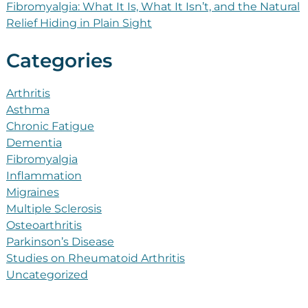
Fibromyalgia: What It Is, What It Isn’t, and the Natural
Relief Hiding in Plain Sight
Categories
Arthritis
Asthma
Chronic Fatigue
Dementia
Fibromyalgia
Inflammation
Migraines
Multiple Sclerosis
Osteoarthritis
Parkinson’s Disease
Studies on Rheumatoid Arthritis
Uncategorized