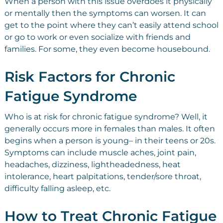
When a person with this issue overdoes it physically
or mentally then the symptoms can worsen. It can
get to the point where they can’t easily attend school
or go to work or even socialize with friends and
families. For some, they even become housebound.
Risk Factors for Chronic
Fatigue Syndrome
Who is at risk for chronic fatigue syndrome? Well, it
generally occurs more in females than males. It often
begins when a person is young– in their teens or 20s.
Symptoms can include muscle aches, joint pain,
headaches, dizziness, lightheadedness, heat
intolerance, heart palpitations, tender/sore throat,
difficulty falling asleep, etc.
How to Treat Chronic Fatigue