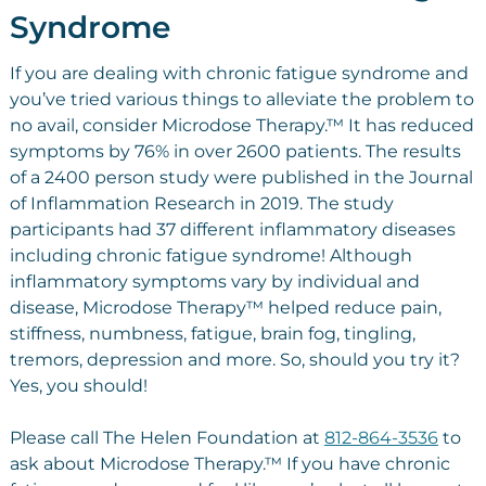
Syndrome
If you are dealing with chronic fatigue syndrome and
you’ve tried various things to alleviate the problem to
no avail, consider Microdose Therapy.™ It has reduced
symptoms by 76% in over 2600 patients. The results
of a 2400 person study were published in the Journal
of Inflammation Research in 2019. The study
participants had 37 different inflammatory diseases
including chronic fatigue syndrome! Although
inflammatory symptoms vary by individual and
disease, Microdose Therapy™ helped reduce pain,
stiffness, numbness, fatigue, brain fog, tingling,
tremors, depression and more. So, should you try it?
Yes, you should!
Please call The Helen Foundation at
812-864-3536
to
ask about Microdose Therapy.™ If you have chronic