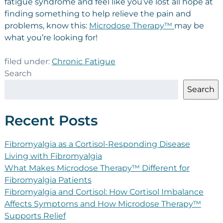
fatigue syndrome and feel like you’ve lost all hope at
finding something to help relieve the pain and
problems, know this:
Microdose Therapy™
may be
what you’re looking for!
filed under:
Chronic Fatigue
Search
Search
Recent Posts
Fibromyalgia as a Cortisol-Responding Disease
Living with Fibromyalgia
What Makes Microdose Therapy™ Different for
Fibromyalgia Patients
Fibromyalgia and Cortisol: How Cortisol Imbalance
Affects Symptoms and How Microdose Therapy™
Supports Relief