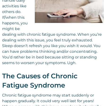
handle daily
activities like
others do.
If/when this
happens, you
might be
dealing with chronic fatigue syndrome. When you’re
dealing with this issue, you feel truly exhausted.
Sleep doesn’t refresh you like you wish it would. You
can have problems thinking and/or concentrating.
You’d rather be in bed because sitting or standing
seems to worsen your symptoms. Ugh.
The Causes of Chronic
Fatigue Syndrome
Chronic fatigue syndrome may start suddenly or
happen gradually. It could very well last for years!