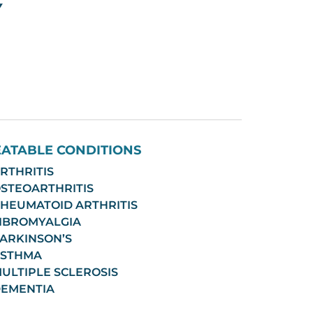
EATABLE CONDITIONS
RTHRITIS
STEOARTHRITIS
HEUMATOID ARTHRITIS
IBROMYALGIA
ARKINSON’S
STHMA
ULTIPLE SCLEROSIS
EMENTIA