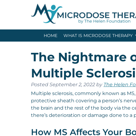
Skip
Skip
to
to
navigation
content
HOME
WHAT IS MICRODOSE THERAPY
The Nightmare o
Multiple Sclerosi
Posted
September 2, 2022
by
The Helen F
Multiple sclerosis, commonly known as MS,
protective sheath covering a person’s ner
the brain and the rest of the body via the c
there’s deterioration or damage done to a p
How MS Affects Your B