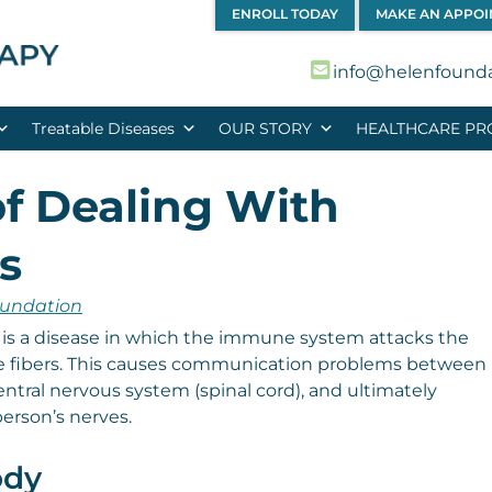
ENROLL TODAY
MAKE AN APPO
info@helenfound
Treatable Diseases
OUR STORY
HEALTHCARE PR
f Dealing With
s
oundation
 is a disease in which the immune system attacks the
ve fibers. This causes communication problems between
entral nervous system (spinal cord), and ultimately
erson’s nerves.
ody