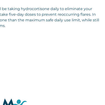
ill be taking hydrocortisone daily to eliminate your
ke five-day doses to prevent reoccurring flares. In
one than the maximum safe daily use limit, while still
ms.