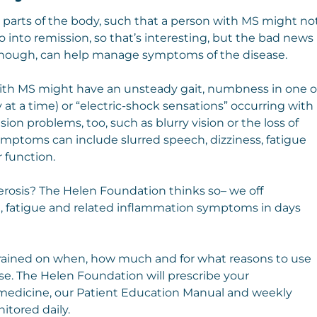
t parts of the body, such that a person with MS might no
 into remission, so that’s interesting, but the bad news
s, though, can help manage symptoms of the disease.
h MS might have an unsteady gait, numbness in one o
 at a time) or “electric-shock sensations” occurring with
on problems, too, such as blurry vision or the loss of
 symptoms can include slurred speech, dizziness, fatigue
 function.
lerosis? The Helen Foundation thinks so– we off
, fatigue and related inflammation symptoms in days
trained on when, how much and for what reasons to use
 use. The Helen Foundation will prescribe your
lemedicine, our Patient Education Manual and weekly
itored daily.