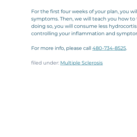
For the first four weeks of your plan, you w
symptoms. Then, we will teach you how to ta
doing so, you will consume less hydrocortis
controlling your inflammation and sympto
For more info, please call
480-734-8525
.
filed under:
Multiple Sclerosis