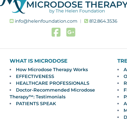
info@helenfoundation.com
︱
812.864.3536
WHAT IS MICRODOSE
TR
How Microdose Therapy Works
A
EFFECTIVENESS
O
HEALTHCARE PROFESSIONALS
R
Doctor-Recommended Microdose
F
Therapy™: Testimonials
P
PATIENTS SPEAK
A
M
D