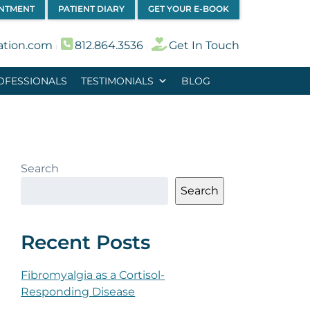
INTMENT
PATIENT DIARY
GET YOUR E-BOOK
ation.com
812.864.3536
Get In Touch
︱
︱
OFESSIONALS
TESTIMONIALS
BLOG
Search
Search
Recent Posts
Fibromyalgia as a Cortisol-
Responding Disease