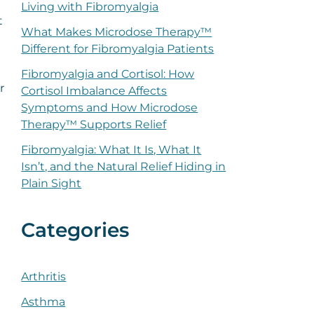
Living with Fibromyalgia
t
What Makes Microdose Therapy™
Different for Fibromyalgia Patients
Fibromyalgia and Cortisol: How
r
Cortisol Imbalance Affects
Symptoms and How Microdose
Therapy™ Supports Relief
Fibromyalgia: What It Is, What It
Isn’t, and the Natural Relief Hiding in
Plain Sight
Categories
Arthritis
Asthma