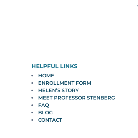
HELPFUL LINKS
HOME
ENROLLMENT FORM
HELEN’S STORY
MEET PROFESSOR STENBERG
FAQ
BLOG
CONTACT