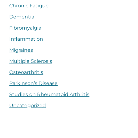
Chronic Fatigue
Dementia
Fibromyalgia
Inflammation
Migraines
Multiple Sclerosis
Osteoarthritis
Parkinson’s Disease
Studies on Rheumatoid Arthritis
Uncategorized