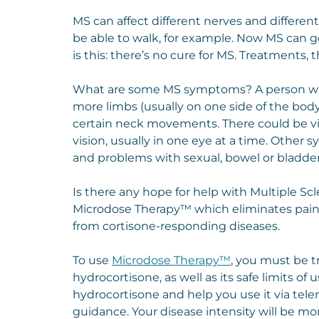
MS can affect different nerves and differen
be able to walk, for example. Now MS can go
is this: there’s no cure for MS. Treatment
What are some MS symptoms? A person wit
more limbs (usually on one side of the body
certain neck movements. There could be visi
vision, usually in one eye at a time. Other
and problems with sexual, bowel or bladder
Is there any hope for help with Multiple Sc
Microdose Therapy™ which eliminates pain
from cortisone-responding diseases.
To use
Microdose Therapy™
, you must be 
hydrocortisone, as well as its safe limits of
hydrocortisone and help you use it via te
guidance. Your disease intensity will be mon